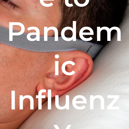
Pandem
ic
Influenz