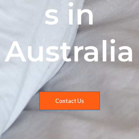
s in
Australia
Contact Us