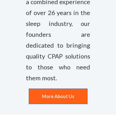
a combined experience
of over 26 years in the
sleep industry, our
founders are
dedicated to bringing
quality CPAP solutions
to those who need
them most.
More About Us