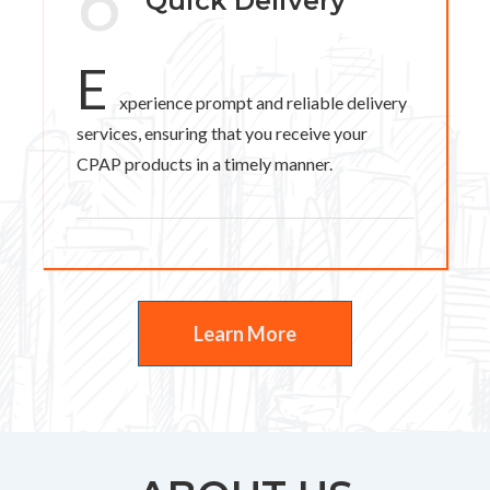
6
Quick Delivery
E
xperience prompt and reliable delivery
services, ensuring that you receive your
CPAP products in a timely manner.
Learn More