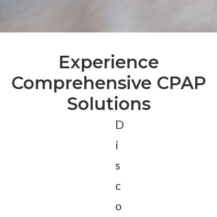
Experience
Comprehensive CPAP
Solutions
D
i
s
c
o