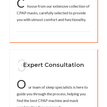
C
hoose from our extensive collection of
CPAP masks, carefully selected to provide
you with utmost comfort and functionality.
3
Expert Consultation
O
ur team of sleep specialists is here to
guide you through the process, helping you
find the best CPAP machine and mask