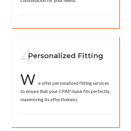
combination for your needs.
4
Personalized Fitting
W
e offer personalized fitting services
to ensure that your CPAP mask fits perfectly,
maximizing its effectiveness.