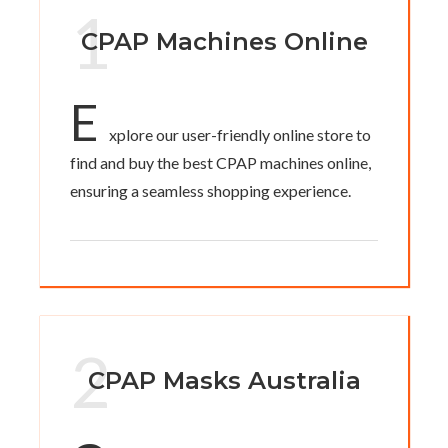
1
CPAP Machines Online
E
xplore our user-friendly online store to
find and buy the best CPAP machines online,
ensuring a seamless shopping experience.
2
CPAP Masks Australia