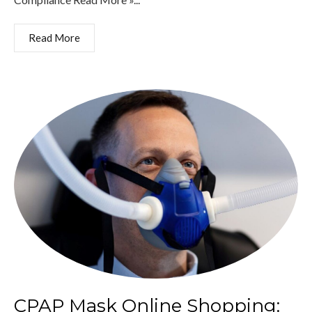
Read More
CPAP Mask Online Shopping: