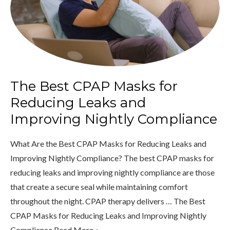
The Best CPAP Masks for
Reducing Leaks and
Improving Nightly Compliance
What Are the Best CPAP Masks for Reducing Leaks and
Improving Nightly Compliance? The best CPAP masks for
reducing leaks and improving nightly compliance are those
that create a secure seal while maintaining comfort
throughout the night. CPAP therapy delivers … The Best
CPAP Masks for Reducing Leaks and Improving Nightly
Compliance Read More »...