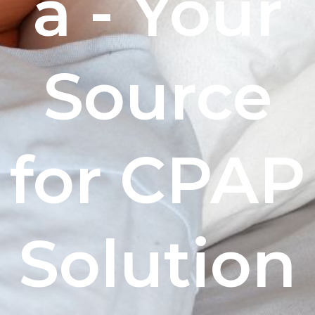
a - Your
Source
for CPAP
Solution