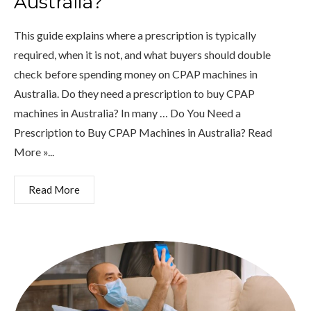
Australia?
This guide explains where a prescription is typically
required, when it is not, and what buyers should double
check before spending money on CPAP machines in
Australia. Do they need a prescription to buy CPAP
machines in Australia? In many … Do You Need a
Prescription to Buy CPAP Machines in Australia? Read
More »...
Read More