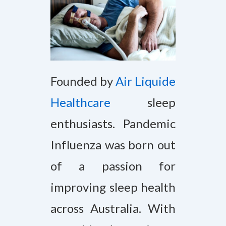
Founded by
Air Liquide
Healthcare
sleep
enthusiasts. Pandemic
Influenza was born out
of a passion for
improving sleep health
across Australia. With