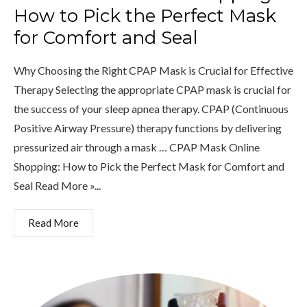
How to Pick the Perfect Mask
for Comfort and Seal
Why Choosing the Right CPAP Mask is Crucial for Effective
Therapy Selecting the appropriate CPAP mask is crucial for
the success of your sleep apnea therapy. CPAP (Continuous
Positive Airway Pressure) therapy functions by delivering
pressurized air through a mask … CPAP Mask Online
Shopping: How to Pick the Perfect Mask for Comfort and
Seal Read More »...
Read More