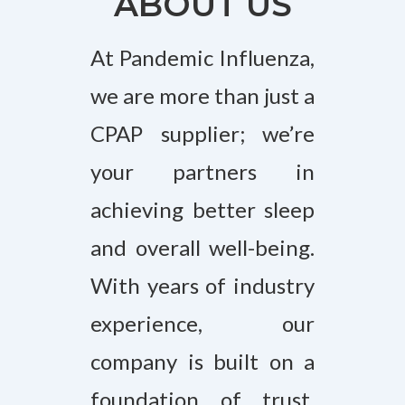
ABOUT US
At Pandemic Influenza,
we are more than just a
CPAP supplier; we’re
your partners in
achieving better sleep
and overall well-being.
With years of industry
experience, our
company is built on a
foundation of trust,