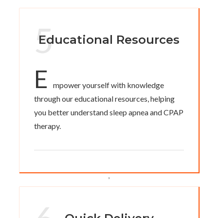
5
Educational Resources
E
mpower yourself with knowledge
through our educational resources, helping
you better understand sleep apnea and CPAP
therapy.