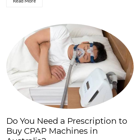
Read More
Do You Need a Prescription to
Buy CPAP Machines in