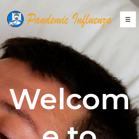
Welcom
e to