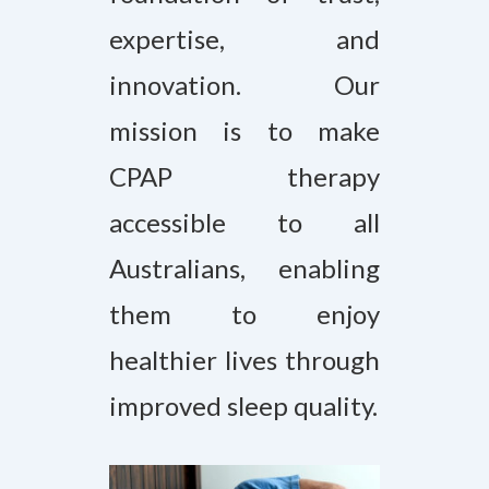
expertise, and
innovation. Our
mission is to make
CPAP therapy
accessible to all
Australians, enabling
them to enjoy
healthier lives through
improved sleep quality.