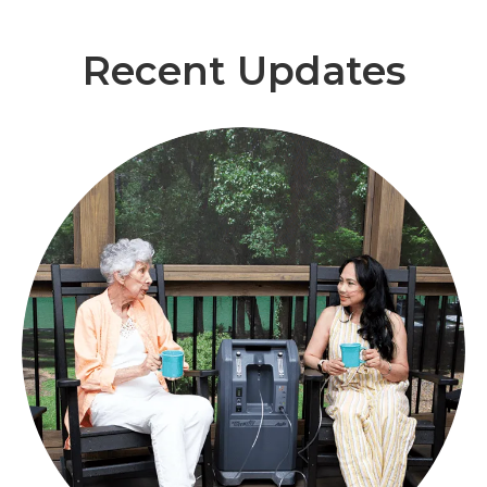
Recent Updates