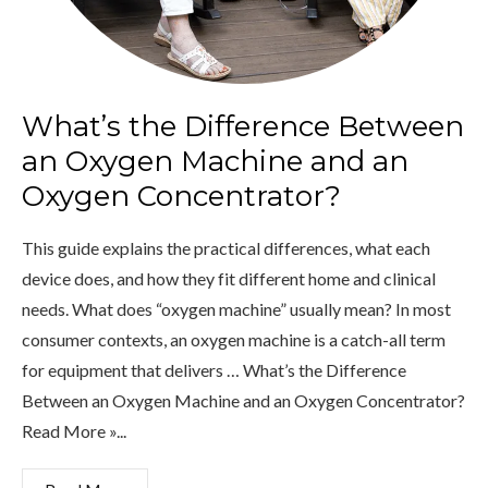
What’s the Difference Between
an Oxygen Machine and an
Oxygen Concentrator?
This guide explains the practical differences, what each
device does, and how they fit different home and clinical
needs. What does “oxygen machine” usually mean? In most
consumer contexts, an oxygen machine is a catch-all term
for equipment that delivers … What’s the Difference
Between an Oxygen Machine and an Oxygen Concentrator?
Read More »...