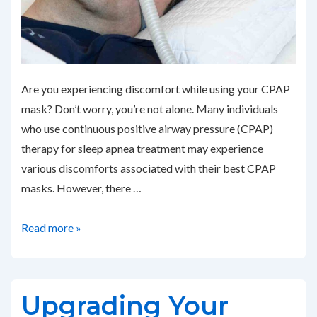
Are you experiencing discomfort while using your CPAP
mask? Don’t worry, you’re not alone. Many individuals
who use continuous positive airway pressure (CPAP)
therapy for sleep apnea treatment may experience
various discomforts associated with their best CPAP
masks. However, there …
Addressing
Read more »
Common
CPAP
Mask
Upgrading Your
Discomfort