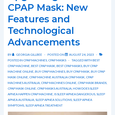
and
CPAP Mask: New
How
Features and
to
Alleviate
Technological
It
Advancements
BY
GEORGIA GILLBEE
POSTED ON
AUGUST 24, 2023
POSTED IN
CPAP MACHINES
,
CPAP MASKS
TAGGED WITH
BEST
CPAP MACHINE
,
BEST CPAP MASK
,
BEST CPAP MASKS
,
BUY CPAP
MACHINE ONLINE
,
BUY CPAP MACHINES
,
BUY CPAP MASK
,
BUY CPAP
MASK ONLINE
,
CPAP MACHINE AUSTRALIA CPAP MASK
,
CPAP
MACHINES AUSTRALIA
,
CPAP MACHINES ONLINE
,
CPAP MASK BRANDS
,
CPAP MASK ONLINE
,
CPAP MASKS AUSTRALIA
,
HOW DOES SLEEP
APNEA HAPPEN CPAP MACHINE
,
IS SLEEP APNEA DANGEROUS
,
SLEEP
APNEA AUSTRALIA
,
SLEEP APNEA SOLUTIONS
,
SLEEP APNEA
SYMPTOMS
,
SLEEP APNEA TREATMENT