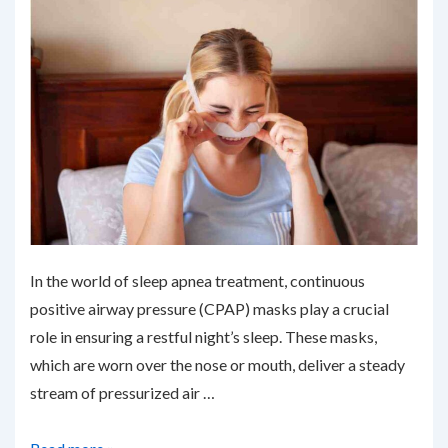
In the world of sleep apnea treatment, continuous
positive airway pressure (CPAP) masks play a crucial
role in ensuring a restful night’s sleep. These masks,
which are worn over the nose or mouth, deliver a steady
stream of pressurized air …
Upgrading