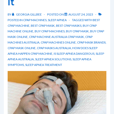
It
BY
GEORGIA GILLBEE
POSTED ON
AUGUST 24, 2023
POSTED IN
CPAP MACHINES
,
SLEEP APNEA
TAGGED WITH
BEST
CPAP MACHINE
,
BEST CPAP MASK
,
BEST CPAP MASKS
,
BUY CPAP
MACHINE ONLINE
,
BUY CPAP MACHINES
,
BUY CPAP MASK
,
BUY CPAP
MASK ONLINE
,
CPAP MACHINE AUSTRALIA CPAP MASK
,
CPAP
MACHINES AUSTRALIA
,
CPAP MACHINES ONLINE
,
CPAP MASK BRANDS
,
CPAP MASK ONLINE
,
CPAP MASKS AUSTRALIA
,
HOW DOES SLEEP
APNEA HAPPEN CPAP MACHINE
,
IS SLEEP APNEA DANGEROUS
,
SLEEP
APNEA AUSTRALIA
,
SLEEP APNEA SOLUTIONS
,
SLEEP APNEA
SYMPTOMS
,
SLEEP APNEA TREATMENT