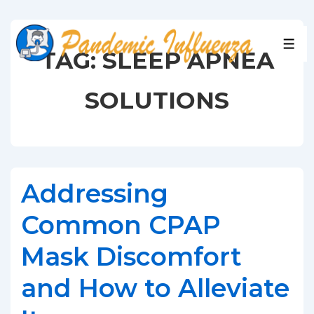
↓
Skip
to
MEN
TAG:
SLEEP APNEA
Main
Content
SOLUTIONS
Addressing
Common CPAP
Mask Discomfort
and How to Alleviate