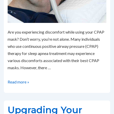
Are you experiencing discomfort while using your CPAP
mask? Don’t worry, you’re not alone. Many individuals
who use continuous positive airway pressure (CPAP)
therapy for sleep apnea treatment may experience
various discomforts associated with their best CPAP
masks. However, there …
Addressing
Read more »
Common
CPAP
Mask
Upgrading Your
Discomfort