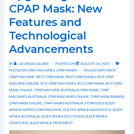
and
CPAP Mask: New
How
Features and
to
Alleviate
Technological
It
Advancements
BY
GEORGIA GILLBEE
POSTED ON
AUGUST 24, 2023
POSTED IN
CPAP MACHINES
,
CPAP MASKS
TAGGED WITH
BEST
CPAP MACHINE
,
BEST CPAP MASK
,
BEST CPAP MASKS
,
BUY CPAP
MACHINE ONLINE
,
BUY CPAP MACHINES
,
BUY CPAP MASK
,
BUY CPAP
MASK ONLINE
,
CPAP MACHINE AUSTRALIA CPAP MASK
,
CPAP
MACHINES AUSTRALIA
,
CPAP MACHINES ONLINE
,
CPAP MASK BRANDS
,
CPAP MASK ONLINE
,
CPAP MASKS AUSTRALIA
,
HOW DOES SLEEP
APNEA HAPPEN CPAP MACHINE
,
IS SLEEP APNEA DANGEROUS
,
SLEEP
APNEA AUSTRALIA
,
SLEEP APNEA SOLUTIONS
,
SLEEP APNEA
SYMPTOMS
,
SLEEP APNEA TREATMENT