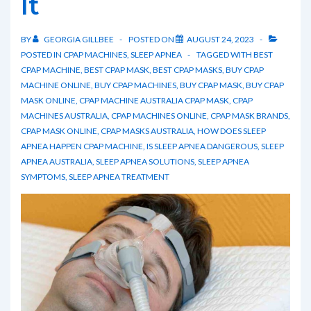
It
BY
GEORGIA GILLBEE
POSTED ON
AUGUST 24, 2023
POSTED IN
CPAP MACHINES
,
SLEEP APNEA
TAGGED WITH
BEST
CPAP MACHINE
,
BEST CPAP MASK
,
BEST CPAP MASKS
,
BUY CPAP
MACHINE ONLINE
,
BUY CPAP MACHINES
,
BUY CPAP MASK
,
BUY CPAP
MASK ONLINE
,
CPAP MACHINE AUSTRALIA CPAP MASK
,
CPAP
MACHINES AUSTRALIA
,
CPAP MACHINES ONLINE
,
CPAP MASK BRANDS
,
CPAP MASK ONLINE
,
CPAP MASKS AUSTRALIA
,
HOW DOES SLEEP
APNEA HAPPEN CPAP MACHINE
,
IS SLEEP APNEA DANGEROUS
,
SLEEP
APNEA AUSTRALIA
,
SLEEP APNEA SOLUTIONS
,
SLEEP APNEA
SYMPTOMS
,
SLEEP APNEA TREATMENT