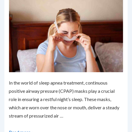
In the world of sleep apnea treatment, continuous
positive airway pressure (CPAP) masks play a crucial
role in ensuring a restful night’s sleep. These masks,
which are worn over the nose or mouth, deliver a steady
stream of pressurized air …
Upgrading