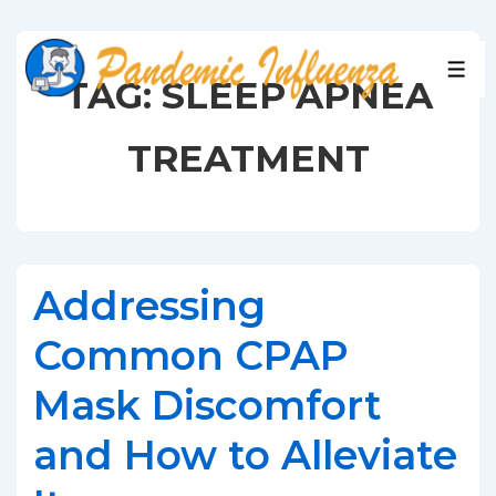
↓
Skip
to
MEN
TAG:
SLEEP APNEA
Main
Content
TREATMENT
Addressing
Common CPAP
Mask Discomfort
and How to Alleviate